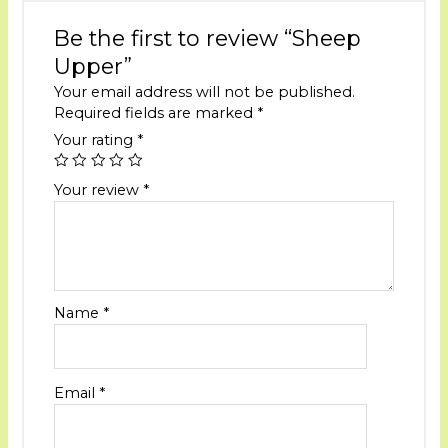
Be the first to review “Sheep
Upper”
Your email address will not be published.
Required fields are marked
*
Your rating
*
Your review
*
Name
*
Email
*