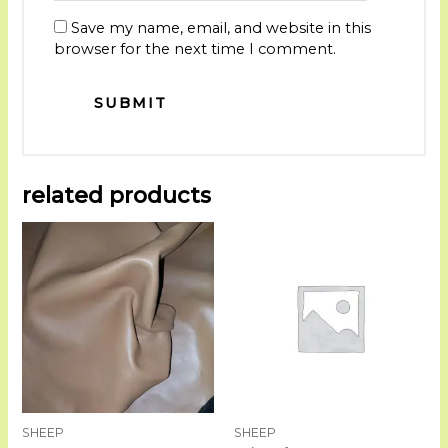
Save my name, email, and website in this
browser for the next time I comment.
related products
SHEEP
SHEEP