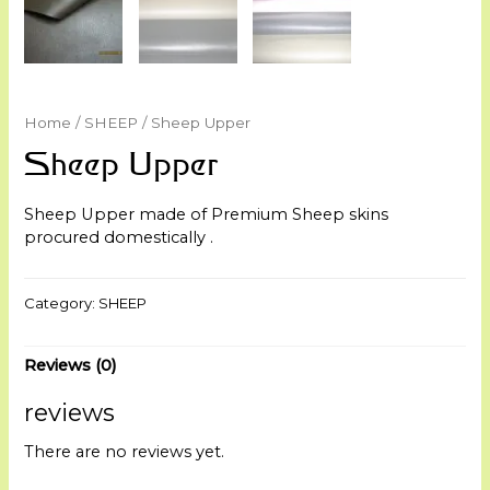
Home
/
SHEEP
/ Sheep Upper
Sheep Upper
Sheep Upper made of Premium Sheep skins
procured domestically .
Category:
SHEEP
Reviews (0)
reviews
There are no reviews yet.