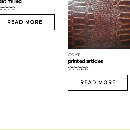
at milled
ted
t
READ MORE
GOAT
printed articles
Rated
0
out
READ MORE
of
5