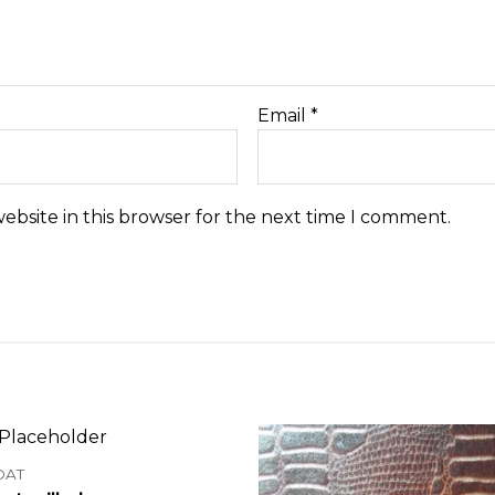
Email
*
ebsite in this browser for the next time I comment.
OAT