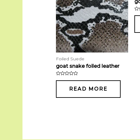
go
Ra
0
ou
of
5
Foiled Suede
goat snake foiled leather
Rated
0
out
READ MORE
of
5