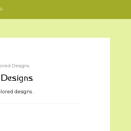
k
lored Designs
 Designs
olored designs .