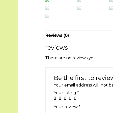
Reviews (0)
reviews
There are no reviews yet.
Be the first to revi
Your email address will not b
Your rating
*
Your review
*