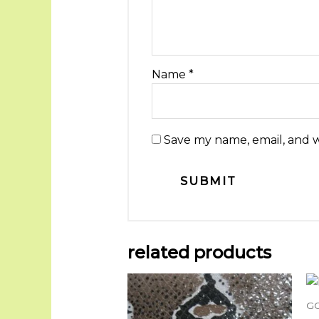
Name
*
Save my name, email, and w
related products
G