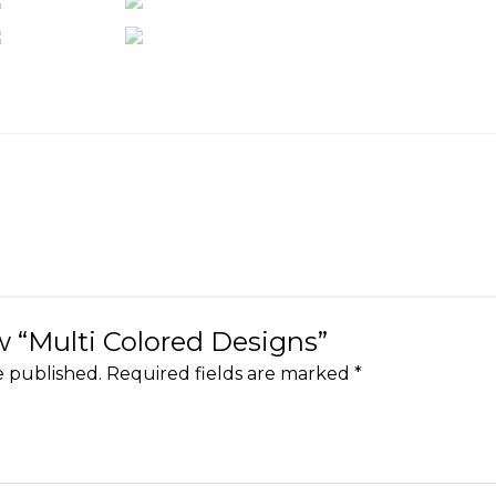
ew “Multi Colored Designs”
e published.
Required fields are marked
*