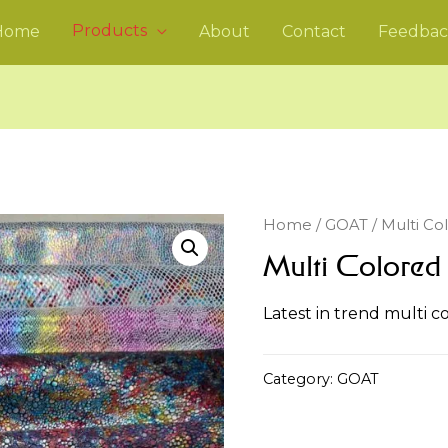
Products
Home
About
Contact
Feedbac
Home
/
GOAT
/ Multi Co
Multi Colored
Latest in trend multi c
Category:
GOAT