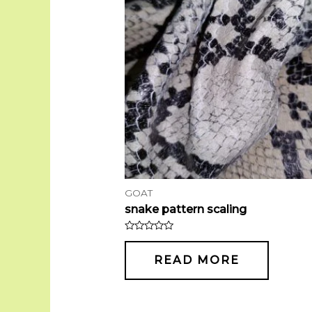
GOAT
snake pattern scaling
Rated
0
out
READ MORE
of
5