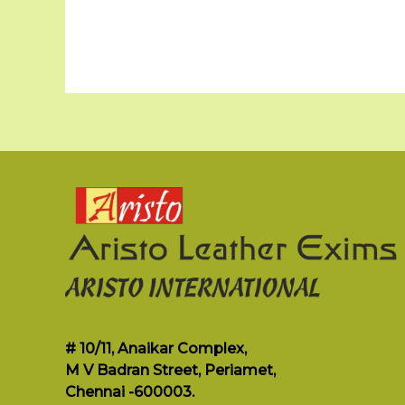
# 10/11, Anaikar Complex,
M V Badran Street, Periamet,
Chennai -600003.