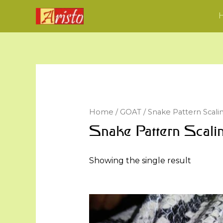
Home
/
GOAT
/ Snake Pattern Scali
Snake Pattern Scali
Showing the single result