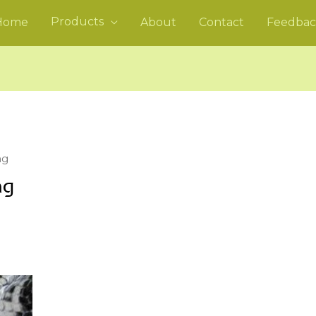
Products
Home
About
Contact
Feedbac
ng
ng