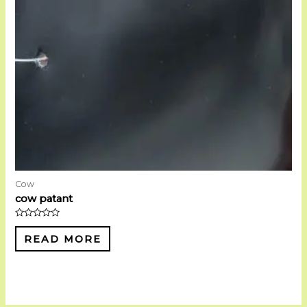
Cow
cow patant
Rated
0
READ MORE
out
of
5