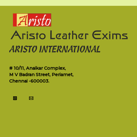
# 10/11, Anaikar Complex,
M V Badran Street, Periamet,
Chennai -600003.