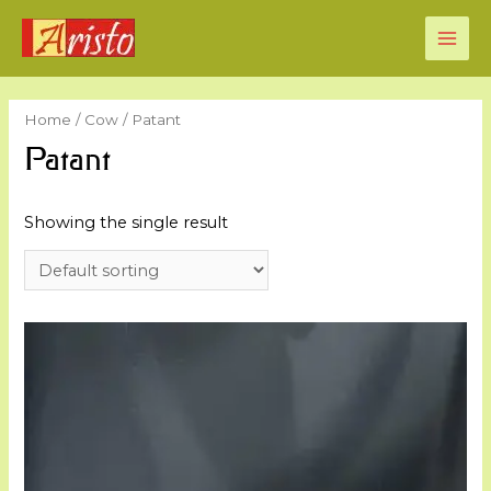
MAI
ME
Home
/
Cow
/ Patant
Patant
Showing the single result