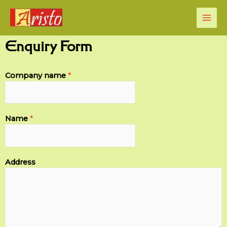
Enquiry Form
Company name
*
Name
*
Address