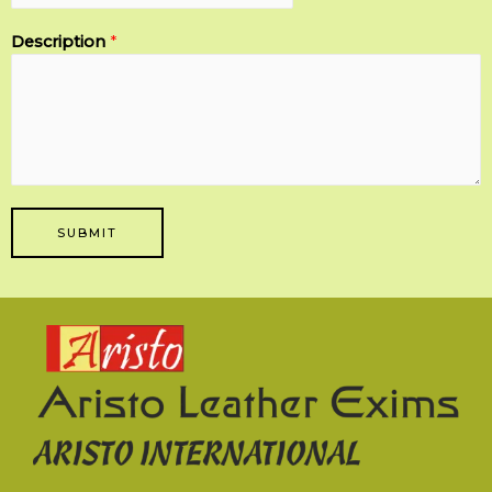
Description
*
SUBMIT