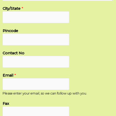
City/State
*
Pincode
Contact No
Email
*
Please enter your email, so we can follow up with you.
Fax